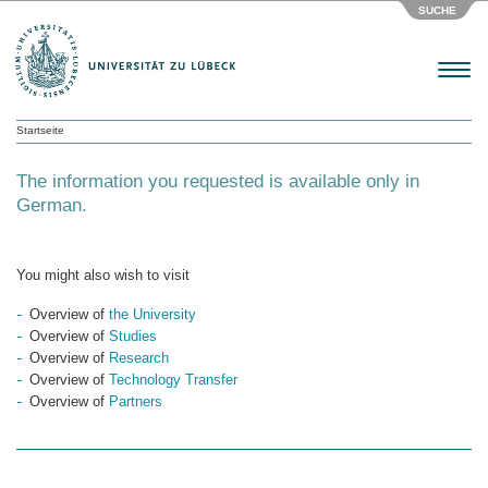
SUCHE
Menu
Startseite
The information you requested is available only in
German.
You might also wish to visit
Overview of
the University
Overview of
Studies
Overview of
Research
Overview of
Technology Transfer
Overview of
Partners