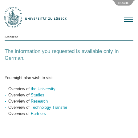
SUCHE
Menu
Startseite
The information you requested is available only in
German.
You might also wish to visit
Overview of
the University
Overview of
Studies
Overview of
Research
Overview of
Technology Transfer
Overview of
Partners