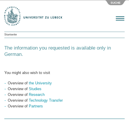
SUCHE
Menu
Startseite
The information you requested is available only in
German.
You might also wish to visit
Overview of
the University
Overview of
Studies
Overview of
Research
Overview of
Technology Transfer
Overview of
Partners