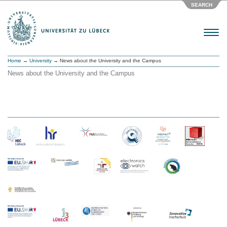
SEARCH
Menu
Home
→
University
→ News about the University and the Campus
News about the University and the Campus