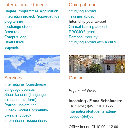
International students
Going abroad
Degree Programmes/Application
Studying abroad
Integration project/Propaedeutics
Training abroad
programme
Internship year abroad
Exchange students
Clinical training abroad
Doctorate
PROMOS grant
Campus Map
Personal mobility
Useful links
Studying abroad with a child
Stipends
Services
Contact
International Guesthouse
Language courses
Representatives
:
Studi-Tandem (Language
exchange platform)
Incoming - Fiona Schnüttgen:
Partner universities
Tel.: +49 (0)451 3101 1279
Lübeck Social Community
international-students(at)uni-
Living in Lübeck
luebeck(dot)de
International associations
Office hours: Di 10:00 - 12:00