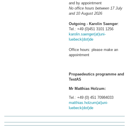
and by appointment
No office hours between 17 July
and 10 August 2026
Outgoing - Karolin Saenger
:
Tel.: +49 (0)451 3101 1256
karolin.saenger(at)uni-
luebeck(dot)de
Office hours: please make an
appointment
Propaedeutics programme and
TestAS
Mr Matthias Holzum:
Tel.: +49 (0) 451 70984033
matthias.holzum(at)uni-
luebeck(dot)de