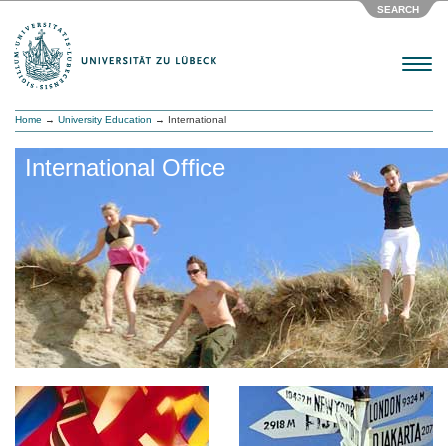
SEARCH
Menu
Home
→
University Education
→ International
International Office