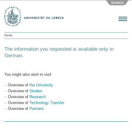
SEARCH
Menu
Home
The information you requested is available only in
German.
You might also wish to visit
Overview of
the University
Overview of
Studies
Overview of
Research
Overview of
Technology Transfer
Overview of
Partners