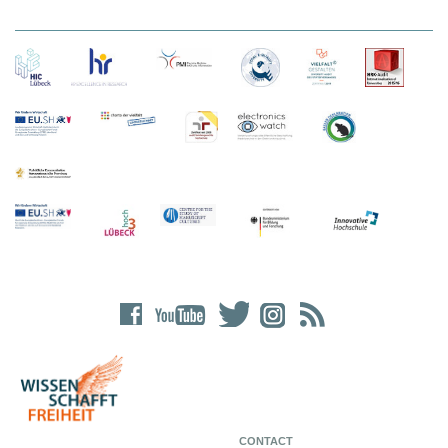
CONTACT