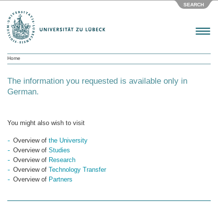
SEARCH
Menu
Home
The information you requested is available only in
German.
You might also wish to visit
Overview of
the University
Overview of
Studies
Overview of
Research
Overview of
Technology Transfer
Overview of
Partners