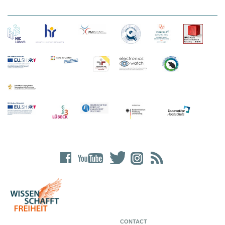
CONTACT