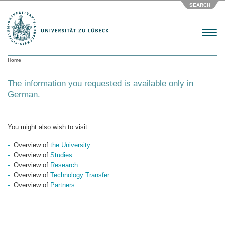
SEARCH
Menu
Home
The information you requested is available only in
German.
You might also wish to visit
Overview of
the University
Overview of
Studies
Overview of
Research
Overview of
Technology Transfer
Overview of
Partners