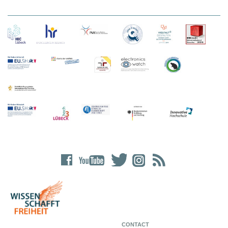
CONTACT