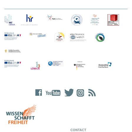
CONTACT