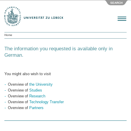
SEARCH
Menu
Home
The information you requested is available only in
German.
You might also wish to visit
Overview of
the University
Overview of
Studies
Overview of
Research
Overview of
Technology Transfer
Overview of
Partners