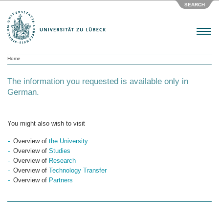
SEARCH
Menu
Home
The information you requested is available only in
German.
You might also wish to visit
Overview of
the University
Overview of
Studies
Overview of
Research
Overview of
Technology Transfer
Overview of
Partners