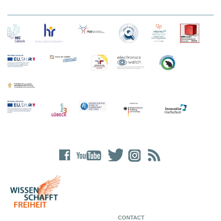
CONTACT