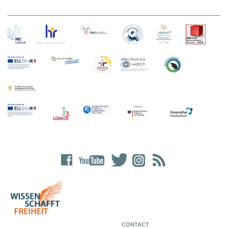
CONTACT