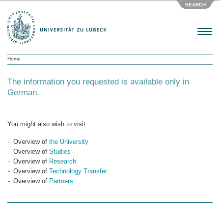
SEARCH
Menu
Home
The information you requested is available only in
German.
You might also wish to visit
Overview of
the University
Overview of
Studies
Overview of
Research
Overview of
Technology Transfer
Overview of
Partners