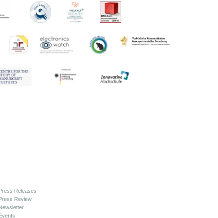
Press Releases
Press Review
Newsletter
Events