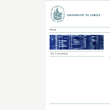
Home
No Translation