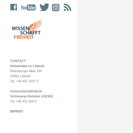
CONTACT
Universität zu Lübeck
Ratzeburger Allee 160
23562 Lübeck
Tel. +49 451 3101 0
Universitätsklinikum
Schleswig-Holstein (UKSH)
Tel. +49 451 500 0
IMPRINT