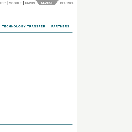
|
|
SEARCH
NTER
MOODLE
UNIVIS
DEUTSCH
TECHNOLOGY TRANSFER
PARTNERS