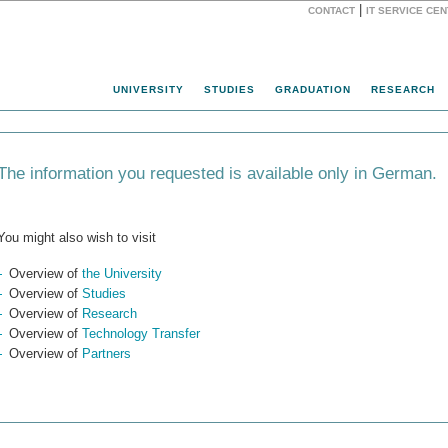
|
CONTACT
IT SERVICE CE
Website
UNIVERSITY
STUDIES
GRADUATION
RESEARCH
The information you requested is available only in German.
You might also wish to visit
Overview of
the University
Overview of
Studies
Overview of
Research
Overview of
Technology Transfer
Overview of
Partners