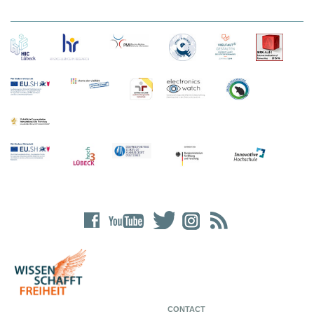
CONTACT