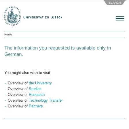
SEARCH
Menu
Home
The information you requested is available only in
German.
You might also wish to visit
Overview of
the University
Overview of
Studies
Overview of
Research
Overview of
Technology Transfer
Overview of
Partners