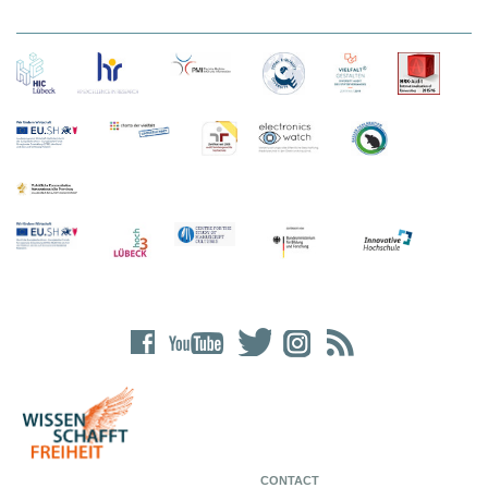
CONTACT