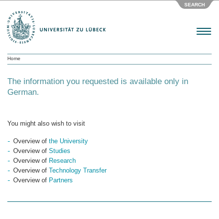
SEARCH
Menu
Home
The information you requested is available only in
German.
You might also wish to visit
Overview of
the University
Overview of
Studies
Overview of
Research
Overview of
Technology Transfer
Overview of
Partners