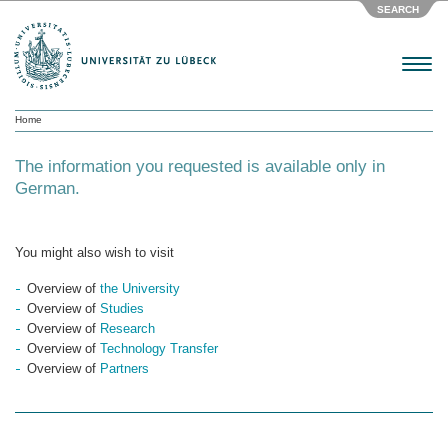
SEARCH
Menu
Home
The information you requested is available only in
German.
You might also wish to visit
Overview of
the University
Overview of
Studies
Overview of
Research
Overview of
Technology Transfer
Overview of
Partners