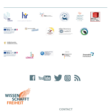
CONTACT