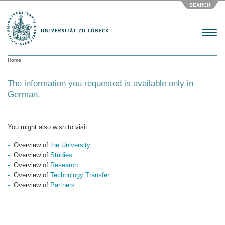
SEARCH
Menu
Home
The information you requested is available only in
German.
You might also wish to visit
Overview of
the University
Overview of
Studies
Overview of
Research
Overview of
Technology Transfer
Overview of
Partners