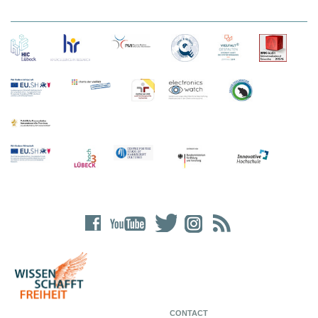
CONTACT