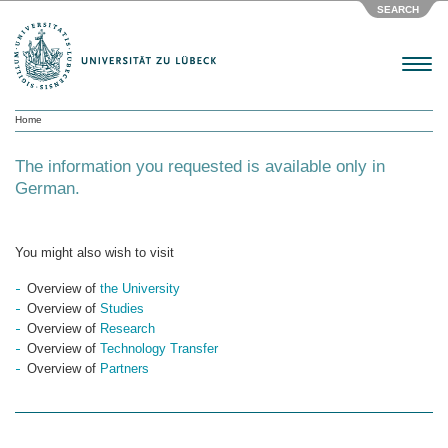
SEARCH
Menu
Home
The information you requested is available only in
German.
You might also wish to visit
Overview of
the University
Overview of
Studies
Overview of
Research
Overview of
Technology Transfer
Overview of
Partners