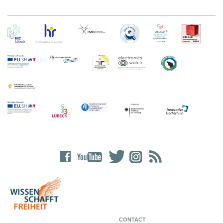
CONTACT