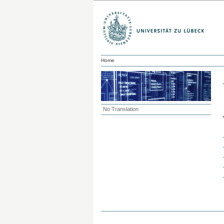
Home
No Translation