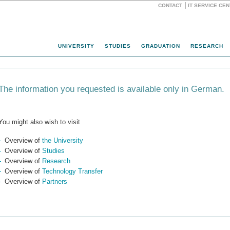
|
CONTACT
IT SERVICE CE
Website
UNIVERSITY
STUDIES
GRADUATION
RESEARCH
The information you requested is available only in German.
You might also wish to visit
Overview of
the University
Overview of
Studies
Overview of
Research
Overview of
Technology Transfer
Overview of
Partners