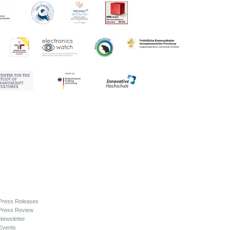
Press Releases
Press Review
Newsletter
Events