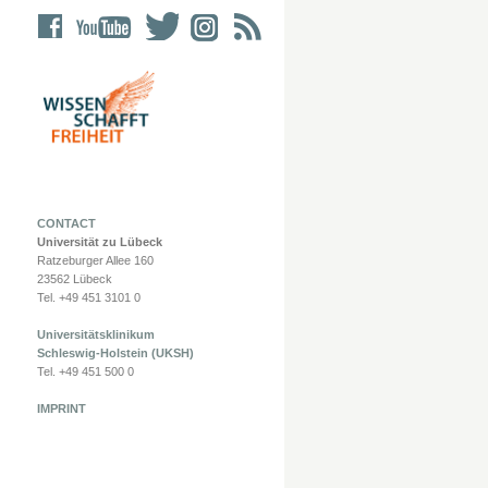
CONTACT
Universität zu Lübeck
Ratzeburger Allee 160
23562 Lübeck
Tel. +49 451 3101 0
Universitätsklinikum
Schleswig-Holstein (UKSH)
Tel. +49 451 500 0
IMPRINT