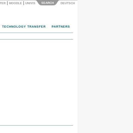
|
|
SEARCH
NTER
MOODLE
UNIVIS
DEUTSCH
TECHNOLOGY TRANSFER
PARTNERS