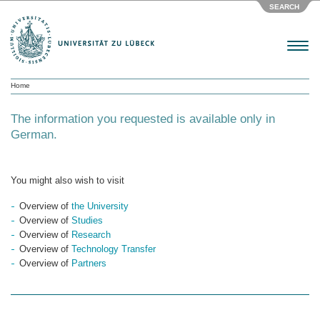
SEARCH
Menu
Home
The information you requested is available only in
German.
You might also wish to visit
Overview of
the University
Overview of
Studies
Overview of
Research
Overview of
Technology Transfer
Overview of
Partners