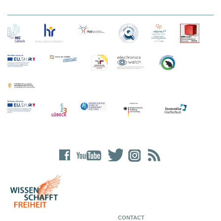
CONTACT