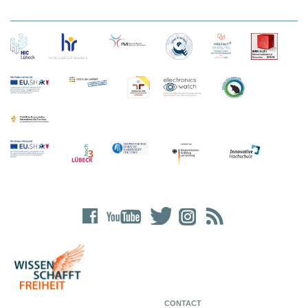
CONTACT