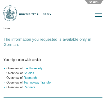
SEARCH
Menu
Home
The information you requested is available only in
German.
You might also wish to visit
Overview of
the University
Overview of
Studies
Overview of
Research
Overview of
Technology Transfer
Overview of
Partners