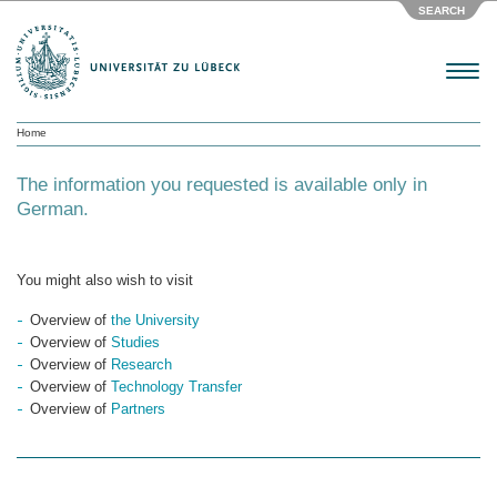
SEARCH
Menu
Home
The information you requested is available only in
German.
You might also wish to visit
Overview of
the University
Overview of
Studies
Overview of
Research
Overview of
Technology Transfer
Overview of
Partners