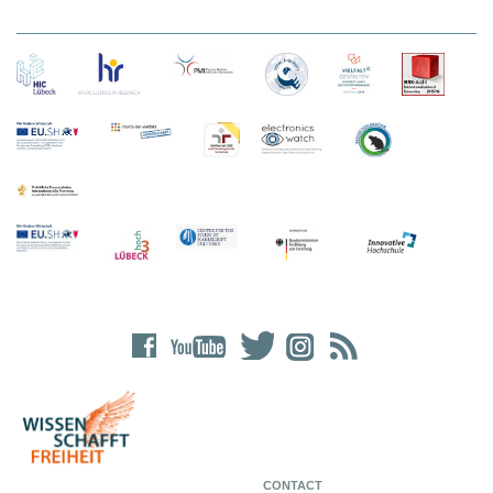
CONTACT