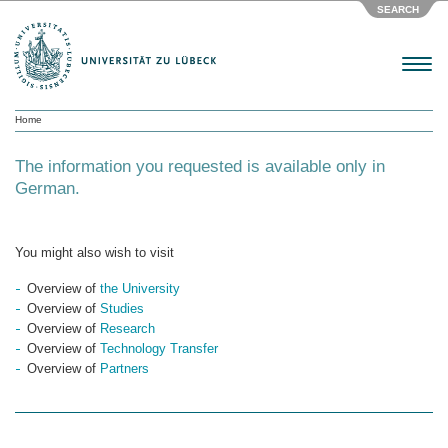
SEARCH
Menu
Home
The information you requested is available only in
German.
You might also wish to visit
Overview of
the University
Overview of
Studies
Overview of
Research
Overview of
Technology Transfer
Overview of
Partners