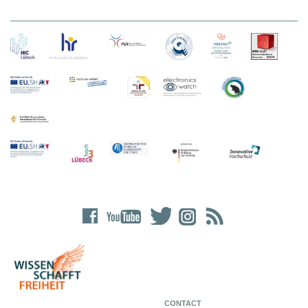
CONTACT