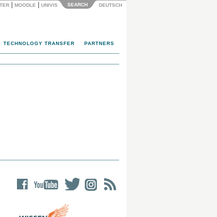
|
|
SEARCH
NTER
MOODLE
UNIVIS
DEUTSCH
TECHNOLOGY TRANSFER
PARTNERS