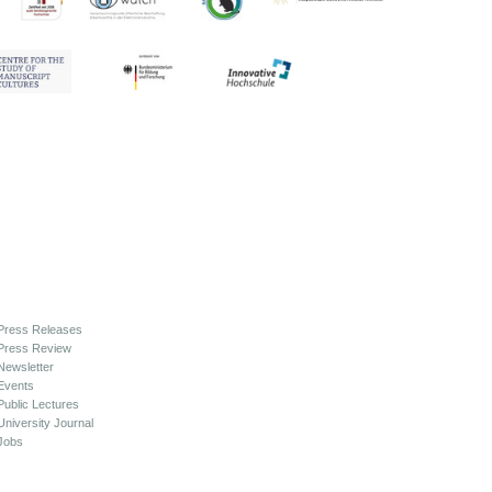
Press Releases
Press Review
Newsletter
Events
Public Lectures
University Journal
Jobs