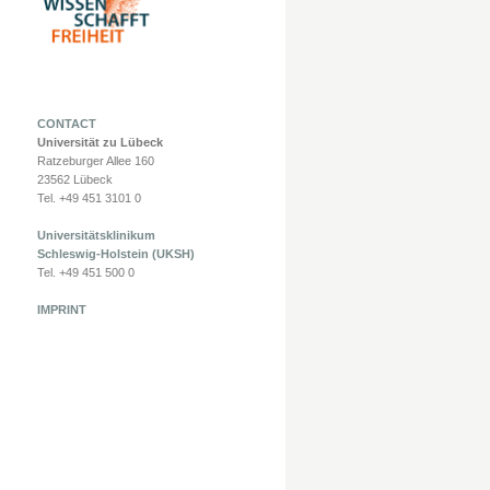
CONTACT
Universität zu Lübeck
Ratzeburger Allee 160
23562 Lübeck
Tel. +49 451 3101 0
Universitätsklinikum
Schleswig-Holstein (UKSH)
Tel. +49 451 500 0
IMPRINT