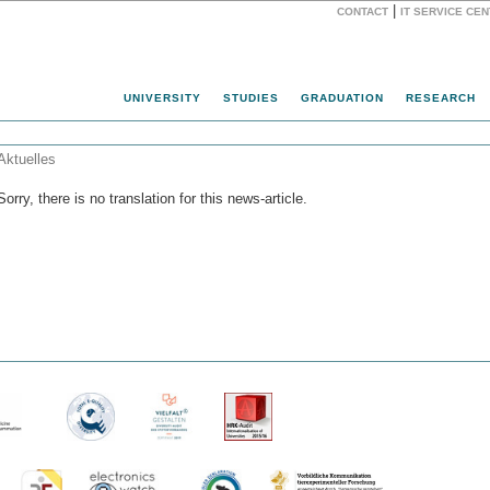
|
CONTACT
IT SERVICE CE
Website
UNIVERSITY
STUDIES
GRADUATION
RESEARCH
Aktuelles
Sorry, there is no translation for this news-article.