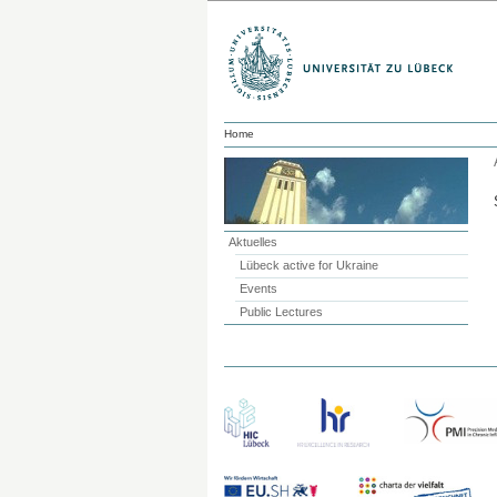
Home
Aktuelles
Lübeck active for Ukraine
Events
Public Lectures