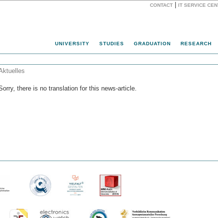
|
CONTACT
IT SERVICE CE
Website
UNIVERSITY
STUDIES
GRADUATION
RESEARCH
Aktuelles
Sorry, there is no translation for this news-article.