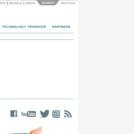
|
|
SEARCH
NTER
MOODLE
UNIVIS
DEUTSCH
TECHNOLOGY TRANSFER
PARTNERS