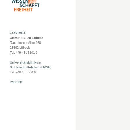
CONTACT
Universität zu Lübeck
Ratzeburger Allee 160
23562 Lübeck
Tel. +49 451 3101 0
Universitätsklinikum
Schleswig-Holstein (UKSH)
Tel. +49 451 500 0
IMPRINT