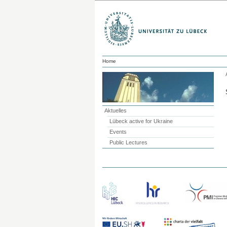
Home
Aktuelles
Lübeck active for Ukraine
Events
Public Lectures