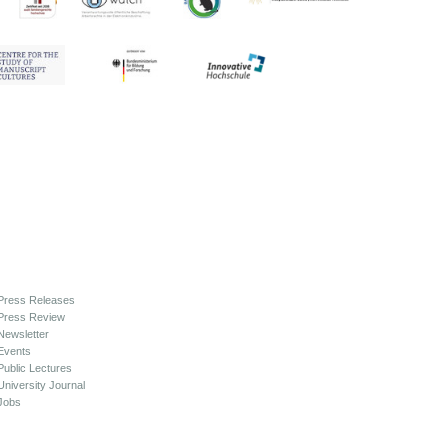
Press Releases
Press Review
Newsletter
Events
Public Lectures
University Journal
Jobs