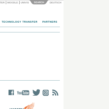
|
|
SEARCH
NTER
MOODLE
UNIVIS
DEUTSCH
TECHNOLOGY TRANSFER
PARTNERS