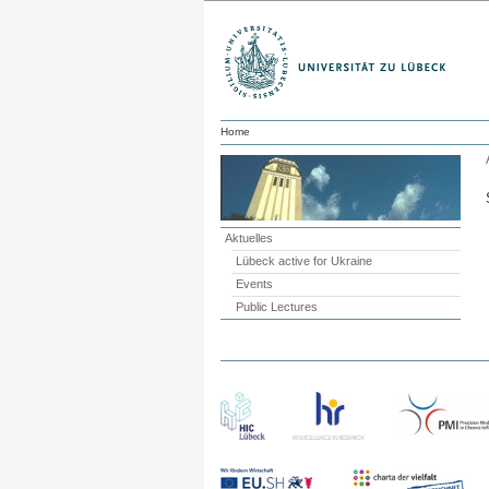
Home
Aktuelles
Lübeck active for Ukraine
Events
Public Lectures