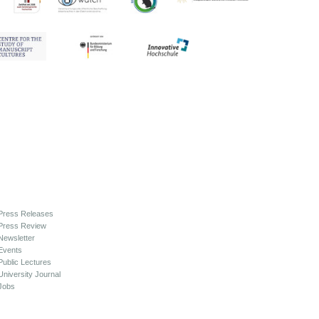
Press Releases
Press Review
Newsletter
Events
Public Lectures
University Journal
Jobs