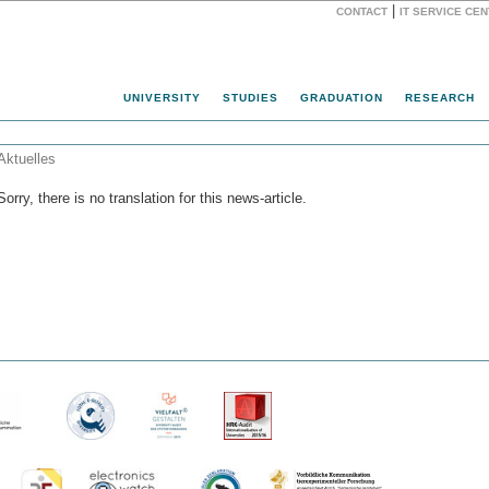
|
CONTACT
IT SERVICE CE
Website
UNIVERSITY
STUDIES
GRADUATION
RESEARCH
Aktuelles
Sorry, there is no translation for this news-article.