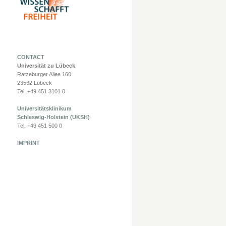
CONTACT
Universität zu Lübeck
Ratzeburger Allee 160
23562 Lübeck
Tel. +49 451 3101 0
Universitätsklinikum
Schleswig-Holstein (UKSH)
Tel. +49 451 500 0
IMPRINT