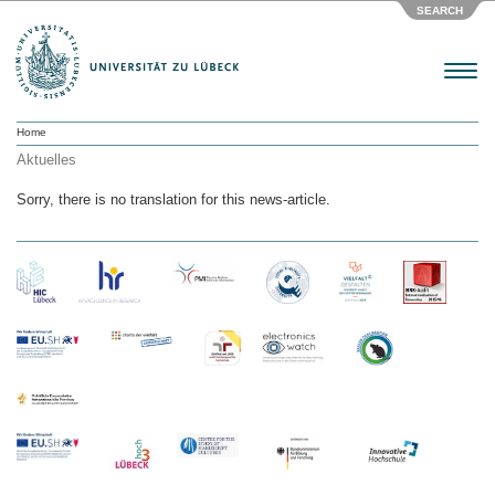
SEARCH
Menu
Home
Aktuelles
Sorry, there is no translation for this news-article.