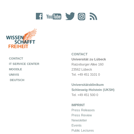
CONTACT
CONTACT
Universität zu Lübeck
IT SERVICE CENTER
Ratzeburger Allee 160
MOODLE
23562 Lübeck
Tel. +49 451 3101 0
UNIVIS
DEUTSCH
Universitätsklinikum
Schleswig-Holstein (UKSH)
Tel. +49 451 500 0
IMPRINT
Press Releases
Press Review
Newsletter
Events
Public Lectures