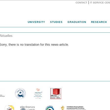
|
CONTACT
IT SERVICE CE
Website
UNIVERSITY
STUDIES
GRADUATION
RESEARCH
Aktuelles
Sorry, there is no translation for this news-article.