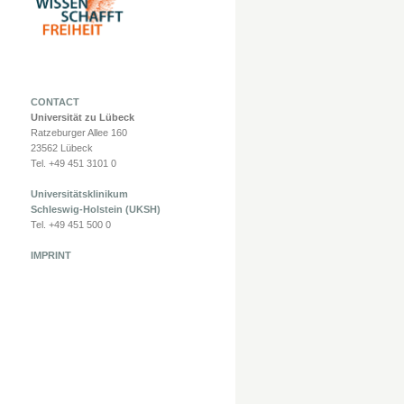
CONTACT
Universität zu Lübeck
Ratzeburger Allee 160
23562 Lübeck
Tel. +49 451 3101 0
Universitätsklinikum
Schleswig-Holstein (UKSH)
Tel. +49 451 500 0
IMPRINT