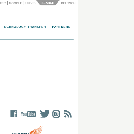
|
|
SEARCH
NTER
MOODLE
UNIVIS
DEUTSCH
TECHNOLOGY TRANSFER
PARTNERS