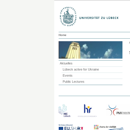
Home
Aktuelles
Lübeck active for Ukraine
Events
Public Lectures