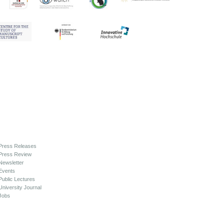
Press Releases
Press Review
Newsletter
Events
Public Lectures
University Journal
Jobs