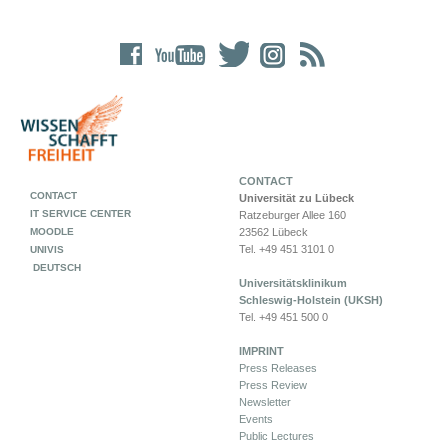
CONTACT
CONTACT
Universität zu Lübeck
IT SERVICE CENTER
Ratzeburger Allee 160
MOODLE
23562 Lübeck
Tel. +49 451 3101 0
UNIVIS
DEUTSCH
Universitätsklinikum
Schleswig-Holstein (UKSH)
Tel. +49 451 500 0
IMPRINT
Press Releases
Press Review
Newsletter
Events
Public Lectures