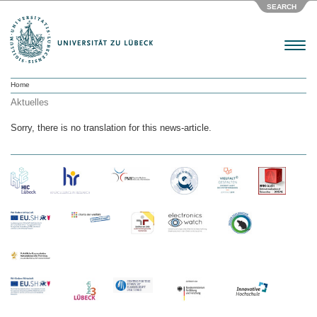
SEARCH
Menu
Home
Aktuelles
Sorry, there is no translation for this news-article.