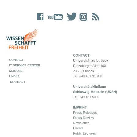
CONTACT
CONTACT
Universität zu Lübeck
IT SERVICE CENTER
Ratzeburger Allee 160
MOODLE
23562 Lübeck
Tel. +49 451 3101 0
UNIVIS
DEUTSCH
Universitätsklinikum
Schleswig-Holstein (UKSH)
Tel. +49 451 500 0
IMPRINT
Press Releases
Press Review
Newsletter
Events
Public Lectures