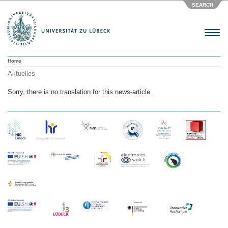
SEARCH
Menu
Home
Aktuelles
Sorry, there is no translation for this news-article.