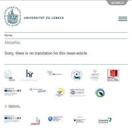
SEARCH
Menu
Home
Aktuelles
Sorry, there is no translation for this news-article.