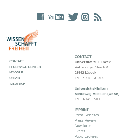
CONTACT
CONTACT
Universität zu Lübeck
IT SERVICE CENTER
Ratzeburger Allee 160
MOODLE
23562 Lübeck
Tel. +49 451 3101 0
UNIVIS
DEUTSCH
Universitätsklinikum
Schleswig-Holstein (UKSH)
Tel. +49 451 500 0
IMPRINT
Press Releases
Press Review
Newsletter
Events
Public Lectures