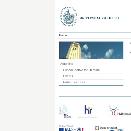
Home
Aktuelles
Lübeck active for Ukraine
Events
Public Lectures