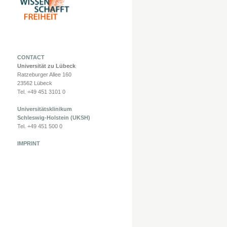
CONTACT
Universität zu Lübeck
Ratzeburger Allee 160
23562 Lübeck
Tel. +49 451 3101 0
Universitätsklinikum
Schleswig-Holstein (UKSH)
Tel. +49 451 500 0
IMPRINT