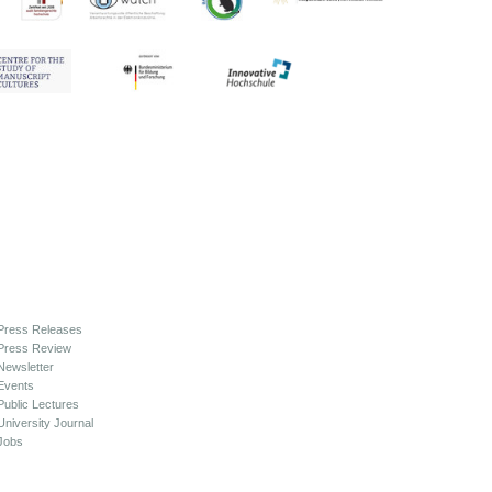
Press Releases
Press Review
Newsletter
Events
Public Lectures
University Journal
Jobs