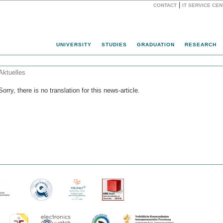
|
CONTACT
IT SERVICE CE
Website
UNIVERSITY
STUDIES
GRADUATION
RESEARCH
Aktuelles
Sorry, there is no translation for this news-article.