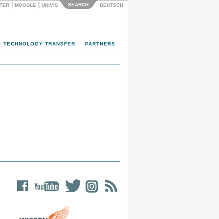
|
|
SEARCH
NTER
MOODLE
UNIVIS
DEUTSCH
TECHNOLOGY TRANSFER
PARTNERS