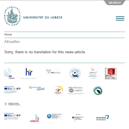
SEARCH
Menu
Home
Aktuelles
Sorry, there is no translation for this news-article.