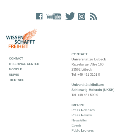
CONTACT
CONTACT
Universität zu Lübeck
IT SERVICE CENTER
Ratzeburger Allee 160
MOODLE
23562 Lübeck
Tel. +49 451 3101 0
UNIVIS
DEUTSCH
Universitätsklinikum
Schleswig-Holstein (UKSH)
Tel. +49 451 500 0
IMPRINT
Press Releases
Press Review
Newsletter
Events
Public Lectures